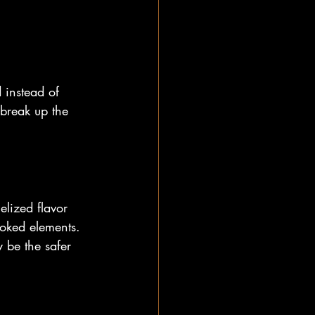
 instead of 
 break up the 
lized flavor 
moked elements. 
 be the safer 