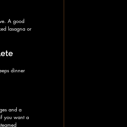
ove. A good 
oked lasagna or 
lete
eeps dinner 
dges and a 
if you want a 
 steamed 