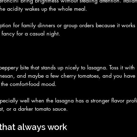
oncini bring brightness without stealing attention. Italian
the acidity wakes up the whole meal.
option for family dinners or group orders because it works 
 fancy for a casual night.
eppery bite that stands up nicely to lasagna. Toss it with
rmesan, and maybe a few cherry tomatoes, and you have a
its the comfort-food mood.
pecially well when the lasagna has a stronger flavor profil
, or a darker tomato sauce.
that always work