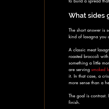
to build a spread tha
What sides 
The short answer is s
kind of lasagna you 
A classic meat lasagn
roasted broccoli with
something a little mo
are serving 
smoked l
it. In that case, a c
more sense than a h
The goal is contrast.
finish.