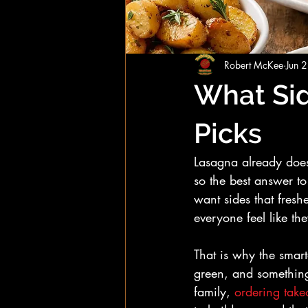
Robert McKee
Jun 
What Sid
Picks
Lasagna already does a
so the best answer to
want sides that fresh
everyone feel like t
That is why the smart
green, and something
family, 
ordering take