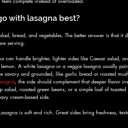
t feels complete instead of overloaded.
go with lasagna best?
alad, bread, and vegetables. The better answer is that it 
are serving.
a can handle brighter, lighter sides like Caesar salad, ar
 lemon. A white lasagna or a veggie lasagna usually pair
re savory and grounded, like garlic bread or roasted mus
asagna
, the side should complement that deeper flavor ins
risp salad, roasted green beans, or a simple loaf of toaste
eavy cream-based side.
 Lasagna is soft and rich. Great sides bring freshness, text