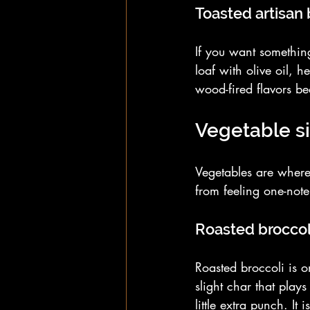
Toasted artisan
If you want something
loaf with olive oil, h
wood-fired flavors be
Vegetable s
Vegetables are where
from feeling one-note
Roasted broccol
Roasted broccoli is o
slight char that play
little extra punch. I