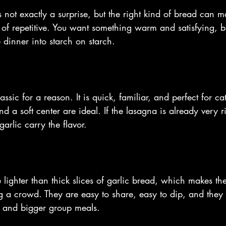
 not exactly a surprise, but the right kind of bread can 
 of repetitive. You want something warm and satisfying, b
e dinner into starch on starch.
assic for a reason. It is quick, familiar, and perfect for ca
d a soft center are ideal. If the lasagna is already very 
garlic carry the flavor.
le lighter than thick slices of garlic bread, which makes the
 a crowd. They are easy to share, easy to dip, and they 
s and bigger group meals.