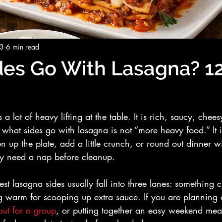
23
6 min read
es Go With Lasagna? 1
 lot of heavy lifting at the table. It is rich, saucy, cheesy
 what sides go with lasagna is not “more heavy food.” It 
en up the plate, add a little crunch, or round out dinner 
hey need a nap before cleanup.
est lasagna sides usually fall into three lanes: something 
 warm for scooping up extra sauce. If you are planning d
out for a group
, or putting together an easy weekend mea