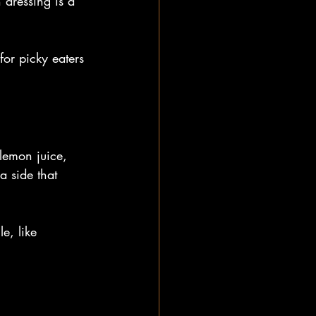
 dressing is a 
for picky eaters 
 lemon juice, 
 side that 
e, like 