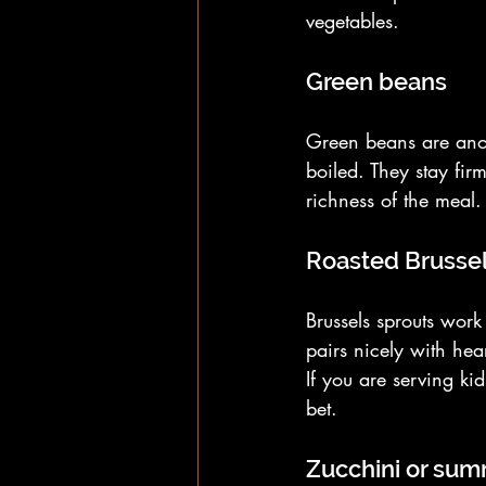
vegetables.
Green beans
Green beans are anot
boiled. They stay fir
richness of the meal. 
Roasted Brussel
Brussels sprouts wor
pairs nicely with hea
If you are serving ki
bet.
Zucchini or su