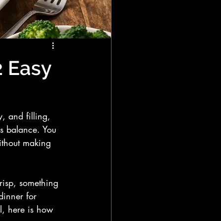
2 Easy
, and filling, 
is balance. You 
without making 
crisp, something 
inner for 
l, here is how 