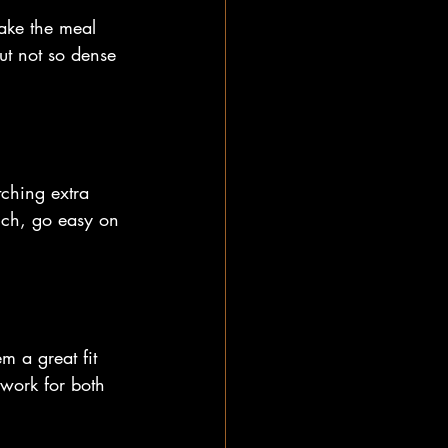
make the meal 
ut not so dense 
tching extra 
rich, go easy on 
m a great fit 
work for both 