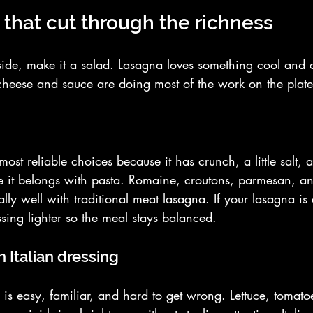
 that cut through the richness
side, make it a salad. Lasagna loves something cool and cr
cheese and sauce are doing most of the work on the plate
most reliable choices because it has crunch, a little salt,
ike it belongs with pasta. Romaine, croutons, parmesan, 
lly well with traditional meat lasagna. If your lasagna is
sing lighter so the meal stays balanced.
 Italian dressing
is easy, familiar, and hard to get wrong. Lettuce, tomato