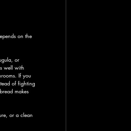
depends on the 
ugula, or 
s well with 
hrooms. If you 
tead of fighting 
d bread makes 
ure, or a clean 