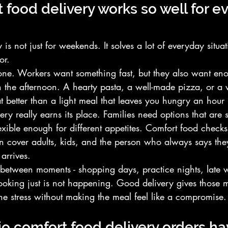
food delivery works so well for e
is not just for weekends. It solves a lot of everyday situat
or.
one. Workers want something fast, but they also want en
h the afternoon. A hearty pasta, a well-made pizza, or a 
at better than a light meal that leaves you hungry an hour l
ery really earns its place. Families need options that are s
exible enough for different appetites. Comfort food checks 
 cover adults, kids, and the person who always says they
arrives.
-between moments - shopping days, practice nights, late w
oking just is not happening. Good delivery gives those 
 the stress without making the meal feel like a compromise.
o comfort food delivery orders h