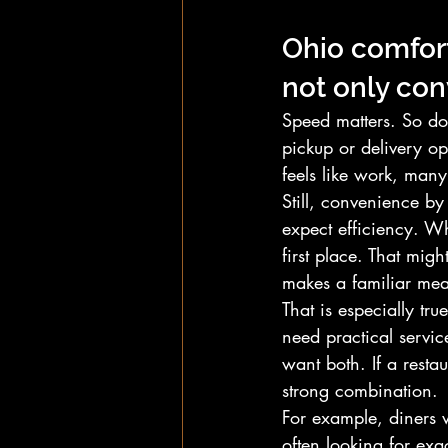
Ohio comfort
not only co
Speed matters. So do
pickup or delivery op
feels like work, man
Still, convenience by
expect efficiency. Wh
first place. That migh
makes a familiar mea
That is especially tr
need practical servi
want both. If a resta
strong combination.
For example, diners w
often looking for exac