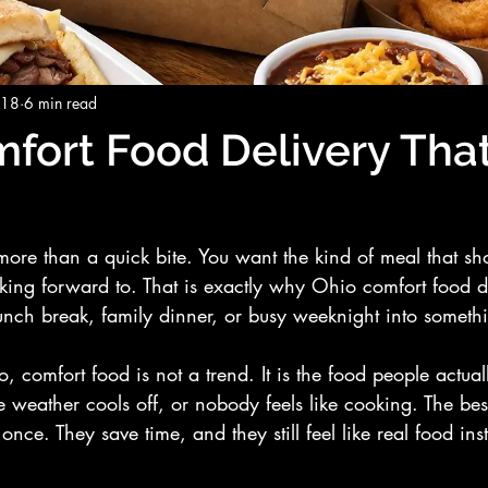
 18
6 min read
fort Food Delivery That
more than a quick bite. You want the kind of meal that sh
oking forward to. That is exactly why Ohio comfort food de
lunch break, family dinner, or busy weeknight into someth
, comfort food is not a trend. It is the food people actu
e weather cools off, or nobody feels like cooking. The bes
nce. They save time, and they still feel like real food ins