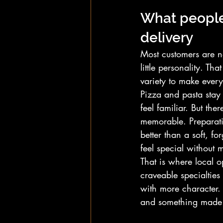
What people 
delivery
Most customers are no
little personality. T
variety to make ever
Pizza and pasta stay 
feel familiar. But th
memorable. Preparati
better than a soft, for
feel special without 
That is where local 
craveable specialties
with more character.
and something made