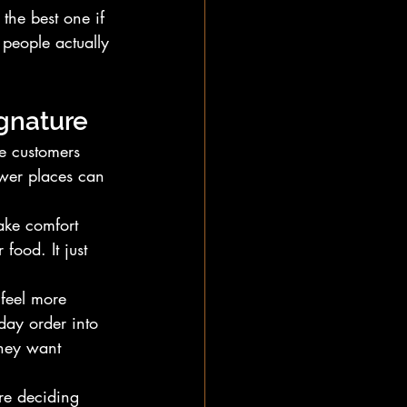
 the best one if 
 people actually 
ignature
e customers 
wer places can 
ke comfort 
food. It just 
 feel more 
day order into 
they want 
re deciding 