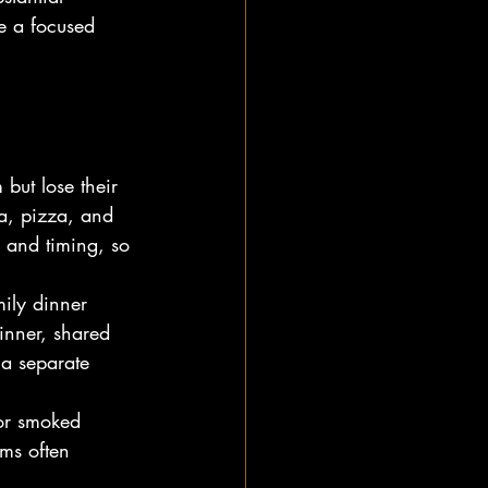
e a focused 
but lose their 
a, pizza, and 
e and timing, so 
ily dinner 
inner, shared 
 a separate 
for smoked 
ems often 