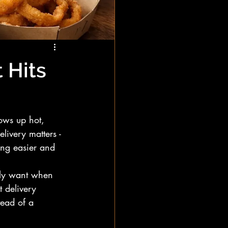
 Hits
ows up hot, 
livery matters - 
ing easier and 
ally want when 
t delivery 
tead of a 