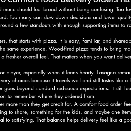
d menu should feel broad without being confusing. Too fe
rd. Too many can slow down decisions and lower quality
around a few standouts with enough supporting items to r
rs, that starts with pizza. It is easy, familiar, and shareab
the same experience. Wood-fired pizza tends to bring mor
 fresher overall feel. That matters when you want delivery 
jor player, especially when it leans hearty. Lasagna remai
very choices because it travels well and still tastes like a
or goes beyond standard red-sauce expectations. It still feel
ason to remember where they ordered from.
er more than they get credit for. A comfort food order fee
ing to share, something for the kids, and maybe one item
al to satisfying. That balance helps delivery feel like a go