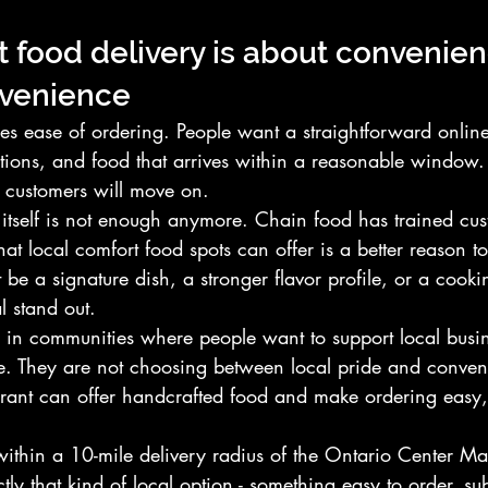
 food delivery is about convenien
nvenience
es ease of ordering. People want a straightforward online
tions, and food that arrives within a reasonable window. 
y customers will move on.
 itself is not enough anymore. Chain food has trained cus
at local comfort food spots can offer is a better reason to
t be a signature dish, a stronger flavor profile, or a cook
l stand out.
ue in communities where people want to support local busin
ce. They are not choosing between local pride and conven
urant can offer handcrafted food and make ordering easy, 
ithin a 10-mile delivery radius of the Ontario Center Mal
tly that kind of local option - something easy to order, sub