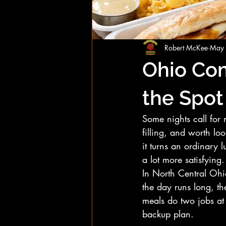
Robert McKee
May
Ohio Com
the Spot
Some nights call for 
filling, and worth lo
it turns an ordinary 
a lot more satisfying.
In North Central Ohio
the day runs long, th
meals do two jobs at o
backup plan.