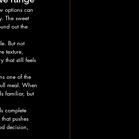
w options can 
. The sweet 
ound out the 
le. But not 
e texture, 
that still feels 
ns one of the 
 full meal. When 
s familiar, but 
ls complete 
 that pushes 
od decision, 