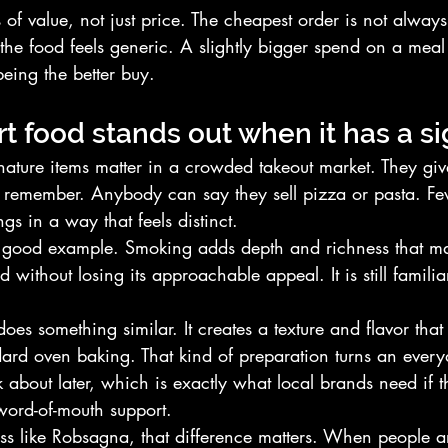
s of value, not just price. The cheapest order is not always
 the food feels generic. A slightly bigger spend on a meal
eing the better buy.
t food stands out when it has a s
nature items matter in a crowded takeout market. They giv
o remember. Anybody can say they sell pizza or pasta. Fe
gs in a way that feels distinct.
 good example. Smoking adds depth and richness that ma
 without losing its approachable appeal. It is still familiar 
.
es something similar. It creates a texture and flavor that
dard oven baking. That kind of preparation turns an every
 about later, which is exactly what local brands need if 
word-of-mouth support.
ess like Robsagna, that difference matters. When people a