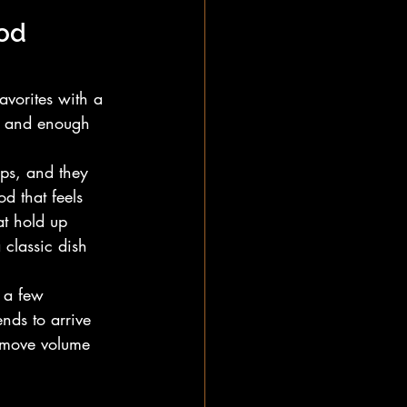
od 
avorites with a 
s, and enough 
ups, and they 
d that feels 
at hold up 
 classic dish 
 a few 
nds to arrive 
 move volume 