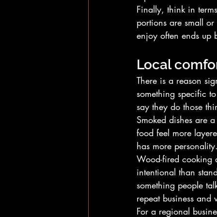
Finally, think in term
portions are small or
enjoy often ends up b
Local comfor
There is a reason sig
something specific t
say they do those thin
Smoked dishes are a
food feel more layered
has more personality
Wood-fired cooking do
intentional than stan
something people talk
repeat business and 
For a regional busin