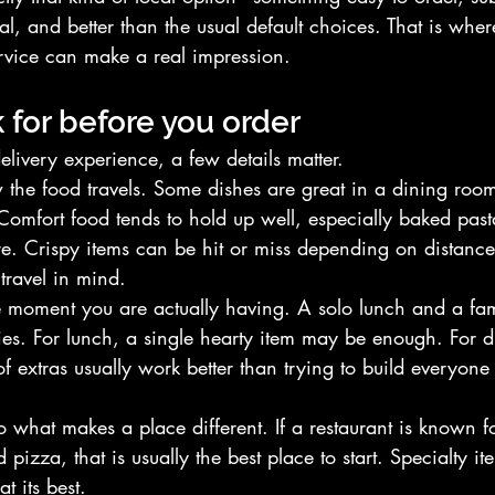
l, and better than the usual default choices. That is wher
rvice can make a real impression.
 for before you order
delivery experience, a few details matter.
w the food travels. Some dishes are great in a dining room 
Comfort food tends to hold up well, especially baked past
ure. Crispy items can be hit or miss depending on distanc
 travel in mind.
e moment you are actually having. A solo lunch and a fam
gies. For lunch, a single hearty item may be enough. For d
 extras usually work better than trying to build everyone
to what makes a place different. If a restaurant is known 
pizza, that is usually the best place to start. Specialty it
t its best.