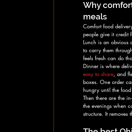
Why comfort 
meals
Comfort food delivery 
people give it credit f
Lunch is an obvious 
to carry them throug
feels fresh can do th
Dinner is where deliv
easy to share
, and fl
boxes. One order can
hungry until the food 
Then there are the in
the evenings when co
structure. It removes
The best Ohi