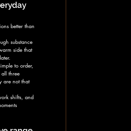
veryday 
ions better than 
ough substance 
warm side that 
ater.
imple to order, 
all three 
 are not that 
ork shifts, and 
moments 
ave range