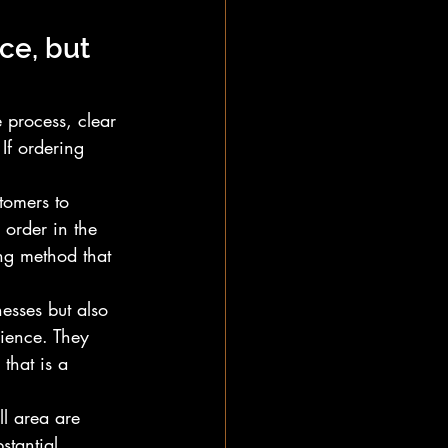
ce, but 
 process, clear 
If ordering 
tomers to 
 order in the 
ing method that 
esses but also 
ience. They 
that is a 
l area are 
stantial 