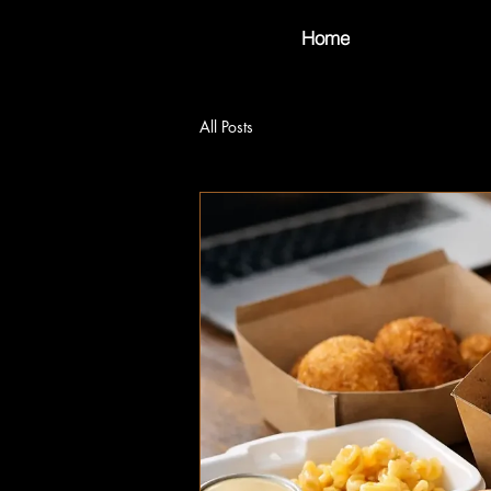
Home
All Posts