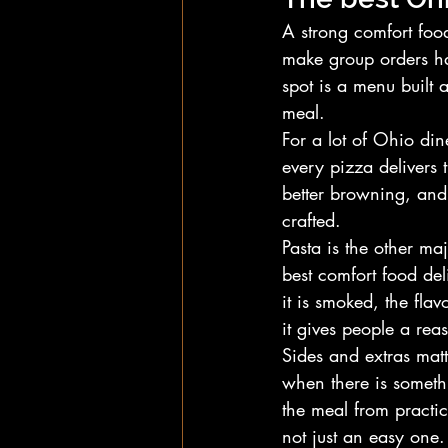
A strong comfort foo
make group orders ha
spot is a menu built 
meal.
For a lot of Ohio dine
every pizza delivers 
better browning, and a
crafted.
Pasta is the other ma
best comfort food deli
it is smoked, the flav
it gives people a re
Sides and extras matt
when there is someth
the meal from practic
not just an easy one.