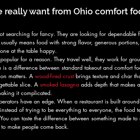
really want from Ohio comfort fo
t searching for fancy. They are looking for dependable f
hat usually means food with strong flavor, generous portion
yone at the table happy.
popular for a reason. They travel well, they work for gro
ere is a difference between standard takeout and comfort foo
on matters. A 
wood-fired crust
 brings texture and char th
gettable slice. A 
smoked lasagna
 adds depth that makes a
making it complicated.
operators have an edge. When a restaurant is built around
 instead of trying to be everything to everyone, the food te
 You can taste the difference between something made to
 to make people come back.