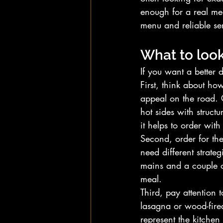
enough for a real mea
menu and reliable se
What to look
If you want a better 
First, think about ho
appeal on the road. 
hot sides with struct
it helps to order with
Second, order for th
need different strate
mains and a couple of
meal.
Third, pay attention 
lasagna or wood-fired 
represent the kitchen a