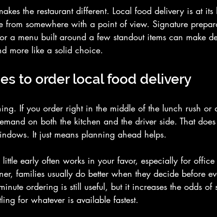
kes the restaurant different. Local food delivery is at its
ame from somewhere with a point of view. Signature prepar
 or a menu built around a few standout items can make deli
d more like a solid choice.
es to order local food delivery
hing. If you order right in the middle of the lunch rush or
emand on both the kitchen and the driver side. That doe
indows. It just means planning ahead helps.
 little early often works in your favor, especially for offic
ner, families usually do better when they decide before ev
inute ordering is still useful, but it increases the odds of s
tling for whatever is available fastest.