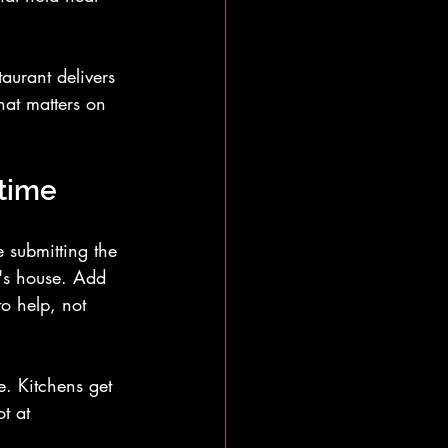
aurant delivers 
hat matters on 
 time
 submitting the 
e's house. Add 
o help, not 
e. Kitchens get 
t at 