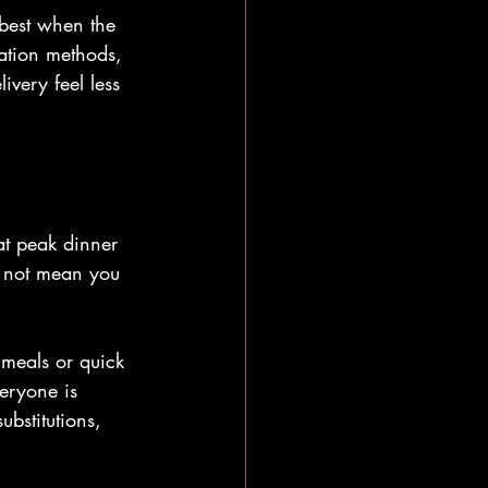
 best when the 
ation methods, 
very feel less 
 at peak dinner 
s not mean you 
e meals or quick 
eryone is 
ubstitutions, 