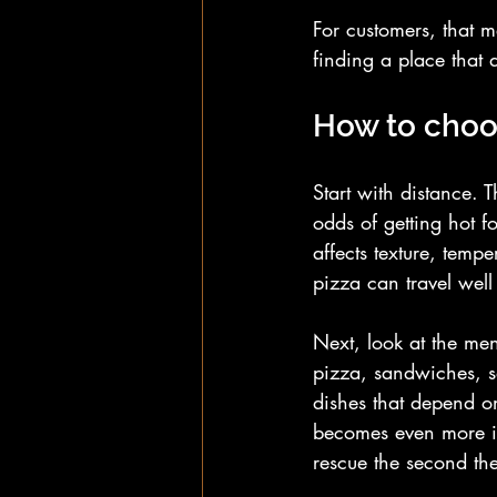
For customers, that m
finding a place that d
How to choos
Start with distance. 
odds of getting hot fo
affects texture, temp
pizza can travel well 
Next, look at the men
pizza, sandwiches, sa
dishes that depend on
becomes even more im
rescue the second the