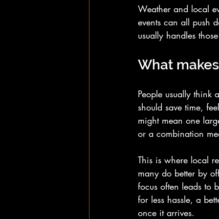
Weather and local ev
events can all push d
usually handles those
What makes 
People usually think a
should save time, feel
might mean one large 
or a combination mea
This is where local r
many do better by off
focus often leads to 
for less hassle, a bet
once it arrives.