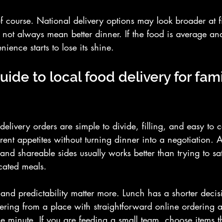
 of course. National delivery options may look broader at fi
 not always mean better dinner. If the food is average and
ience starts to lose its shine.
uide to local food delivery for fam
 delivery orders are simple to divide, filling, and easy to 
erent appetites without turning dinner into a negotiation. 
and shareable sides usually works better than trying to sa
cated meals.
and predictability matter more. Lunch has a shorter deci
rdering from a place with straightforward online ordering
 minute. If you are feeding a small team, choose items t