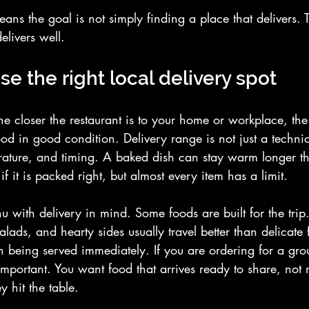
eans the goal is not simply finding a place that delivers. 
elivers well.
e the right local delivery spot
The closer the restaurant is to your home or workplace, the
od in good condition. Delivery range is not just a technica
erature, and timing. A baked dish can stay warm longer th
if it is packed right, but almost every item has a limit.
u with delivery in mind. Some foods are built for the trip
lads, and hearty sides usually travel better than delicate f
 being served immediately. If you are ordering for a grou
portant. You want food that arrives ready to share, not 
y hit the table.