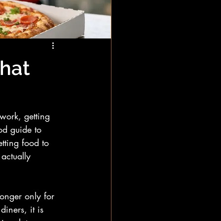
That
work, getting 
od guide to 
etting food to 
 actually 
onger only for 
iners, it is 