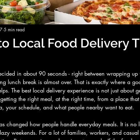
27
5 min read
to Local Food Delivery 
decided in about 90 seconds - right between wrapping up 
izing lunch break is almost over. That is exactly where a go
lps. The best local delivery experience is not just about g
 getting the right meal, at the right time, from a place that
a, your schedule, and what people nearby want to eat.
has changed how people handle everyday meals. It is no l
lazy weekends. For a lot of families, workers, and casual d