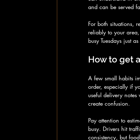
and can be served fa
For both situations, 
reliably to your area
busy Tuesdays just a
How to get a
A few small habits im
order, especially if 
useful delivery notes
create confusion.
Pay attention to esti
busy. Drivers hit traf
consistency, but food