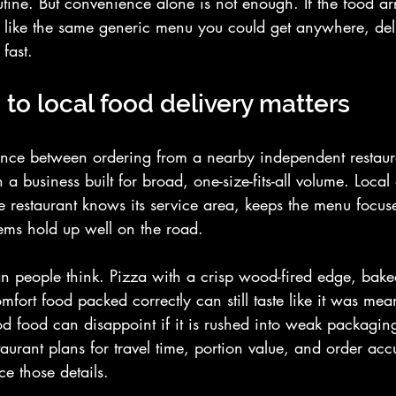
utine. But convenience alone is not enough. If the food arr
ls like the same generic menu you could get anywhere, del
 fast.
to local food delivery matters
erence between ordering from a nearby independent restau
a business built for broad, one-size-fits-all volume. Local 
e restaurant knows its service area, keeps the menu focus
ems hold up well on the road.
an people think. Pizza with a crisp wood-fired edge, bake
omfort food packed correctly can still taste like it was mea
d food can disappoint if it is rushed into weak packaging
staurant plans for travel time, portion value, and order ac
ce those details.