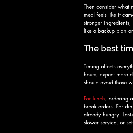
Then consider what ma
meal feels like it c
stronger ingredients,
like a backup plan an
The best tim
Timing affects everyt
hours, expect more d
should avoid those w
For lunch
, ordering a
break orders. For din
already hungry. Last-m
slower service, or set