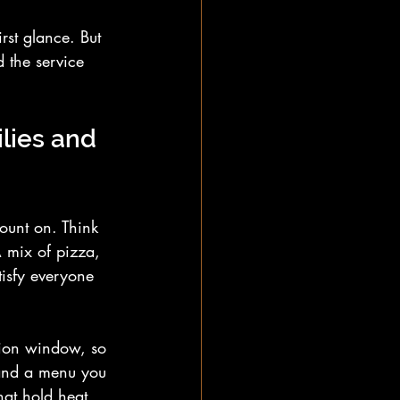
rst glance. But 
 the service 
ilies and 
count on. Think 
A mix of pizza, 
tisfy everyone 
sion window, so 
 and a menu you 
hat hold heat 