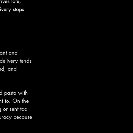
ives late, 
ivery stops 
rant and 
delivery tends 
ed, and 
d pasta with 
nt to. On the 
 or sent too 
curacy because 