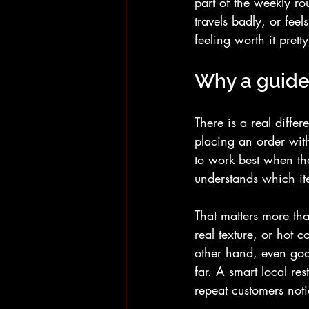
part of the weekly ro
travels badly, or fee
feeling worth it pretty
Why a guide 
There is a real diff
placing an order with 
to work best when th
understands which it
That matters more th
real texture, or hot c
other hand, even goo
far. A smart local re
repeat customers noti