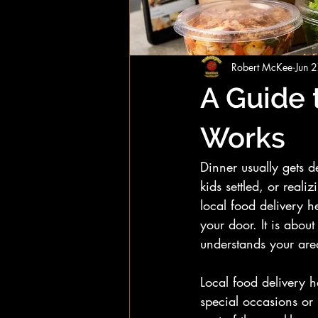
Robert McKee
Jun 
A Guide 
Works
Dinner usually gets 
kids settled, or real
local food delivery he
your door. It is about
understands your are
Local food delivery 
special occasions or 