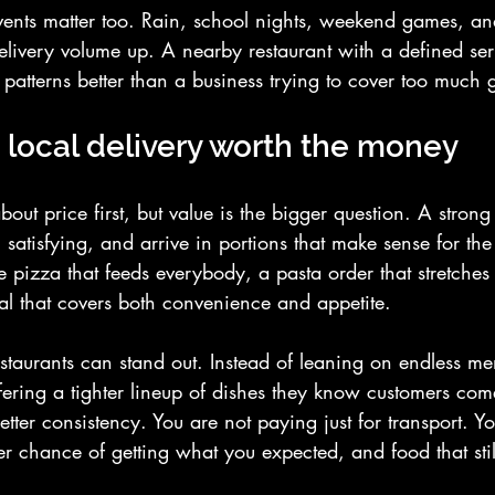
ents matter too. Rain, school nights, weekend games, a
elivery volume up. A nearby restaurant with a defined ser
 patterns better than a business trying to cover too much 
local delivery worth the money
bout price first, but value is the bigger question. A strong
 satisfying, and arrive in portions that make sense for the 
pizza that feeds everybody, a pasta order that stretches i
l that covers both convenience and appetite.
estaurants can stand out. Instead of leaning on endless m
ering a tighter lineup of dishes they know customers come
better consistency. You are not paying just for transport. Y
ter chance of getting what you expected, and food that still