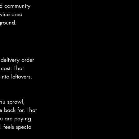
nd community 
vice area 
ground.
 delivery order 
cost. That 
nto leftovers, 
enu sprawl, 
 back for. That 
ou are paying 
 feels special 