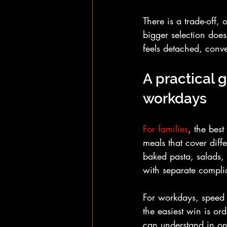
There is a trade-off,
bigger selection does
feels detached, conven
A practical g
workdays
For families
, the best
meals that cover diff
baked pasta, salads, 
with separate compli
For workdays, speed 
the easiest win is o
can understand in one