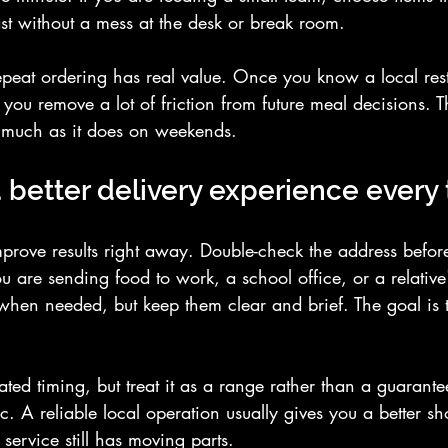
st without a mess at the desk or break room.
repeat ordering has real value. Once you know a local rest
, you remove a lot of friction from future meal decisions. T
s much as it does on weekends.
 better delivery experience every
prove results right away. Double-check the address before
you are sending food to work, a school office, or a relativ
 when needed, but keep them clear and brief. The goal is t
mated timing, but treat it as a range rather than a guarante
fic. A reliable local operation usually gives you a better sho
 service still has moving parts.