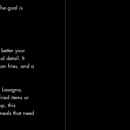
The goal is 
 better your 
l detail. It 
an fries, and a 
. Lasagna, 
ried items or 
p, this 
meals that need 