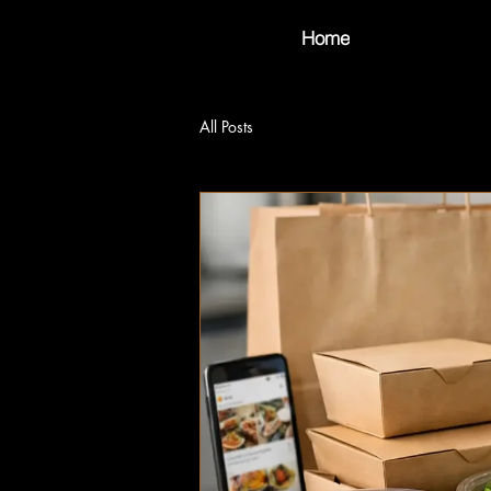
Home
All Posts